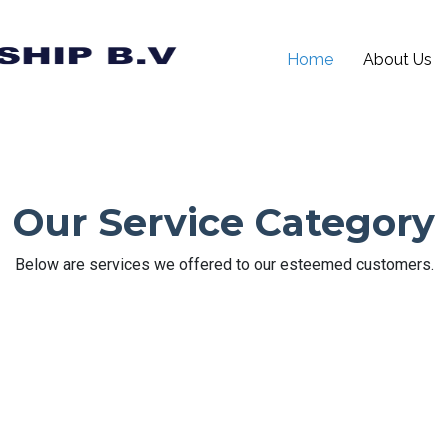
Home
About Us
Our Service Category
Below are services we offered to our esteemed customers.