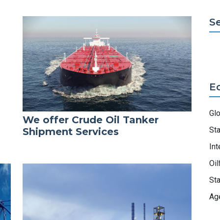
S
E
Gl
We offer Crude Oil Tanker
Sta
Shipment Services
Int
Oil
Sta
Ag