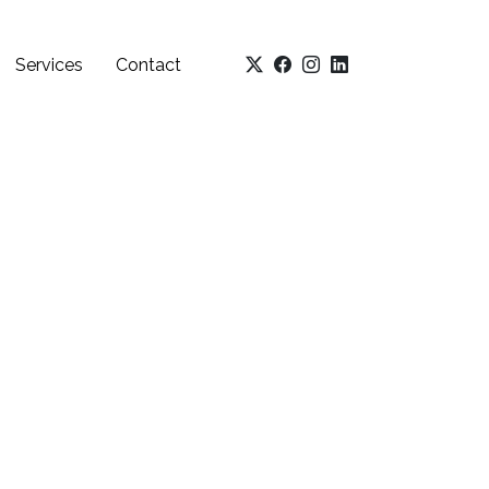
Services
Contact