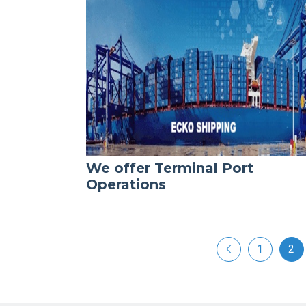
We offer Terminal Port
Operations
1
2