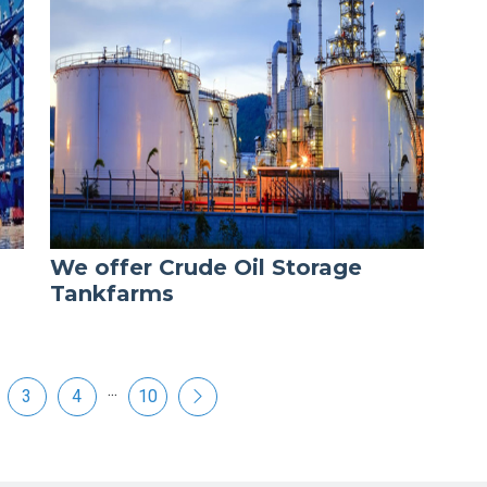
We offer Crude Oil Storage
Tankfarms
...
3
4
10