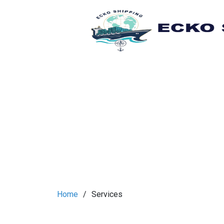
Home
Services