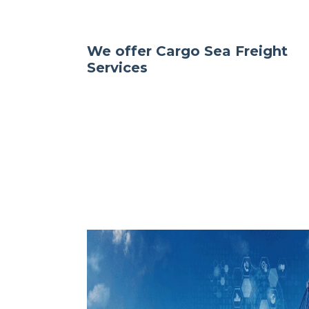
We offer Cargo Sea Freight
Services