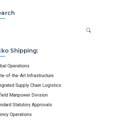
earch
cko Shipping:
obal Operations
te-of-the-Art Infrastructure
egrated Supply Chain Logistics
field Manpower Division
ndard Statutory Approvals
ency Operations